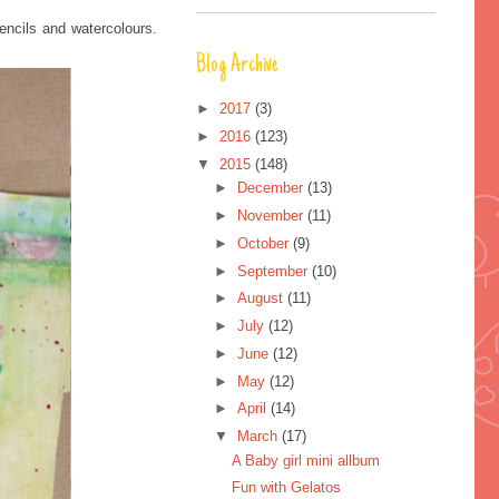
pencils and watercolours.
Blog Archive
►
2017
(3)
►
2016
(123)
▼
2015
(148)
►
December
(13)
►
November
(11)
►
October
(9)
►
September
(10)
►
August
(11)
►
July
(12)
►
June
(12)
►
May
(12)
►
April
(14)
▼
March
(17)
A Baby girl mini allbum
Fun with Gelatos