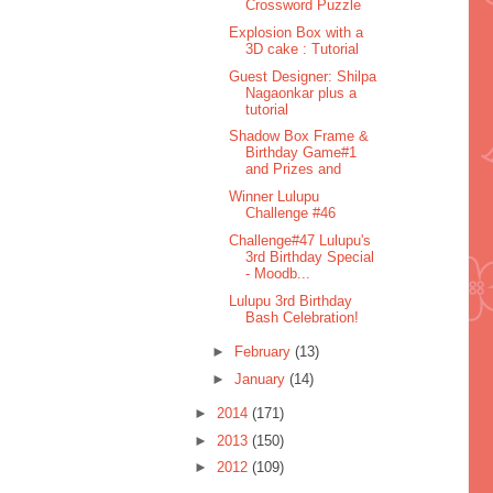
Crossword Puzzle
Explosion Box with a
3D cake : Tutorial
Guest Designer: Shilpa
Nagaonkar plus a
tutorial
Shadow Box Frame &
Birthday Game#1
and Prizes and
Winner Lulupu
Challenge #46
Challenge#47 Lulupu's
3rd Birthday Special
- Moodb...
Lulupu 3rd Birthday
Bash Celebration!
►
February
(13)
►
January
(14)
►
2014
(171)
►
2013
(150)
►
2012
(109)