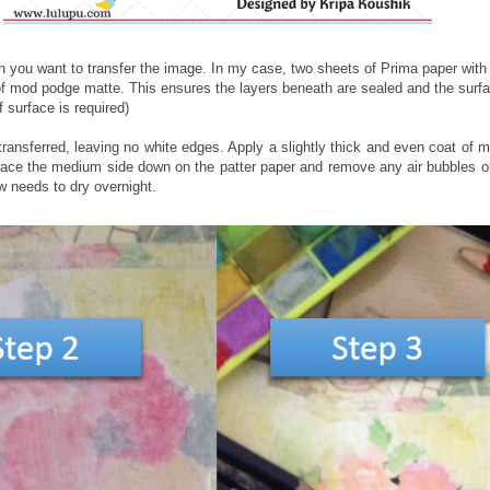
you want to transfer the image. In my case, two sheets of Prima paper with a
f mod podge matte. This ensures the layers beneath are sealed and the surfa
 surface is required)
ransferred, leaving no white edges. Apply a slightly thick and even coat of 
Place the medium side down on the patter paper and remove any air bubbles o
ow needs to dry overnight.