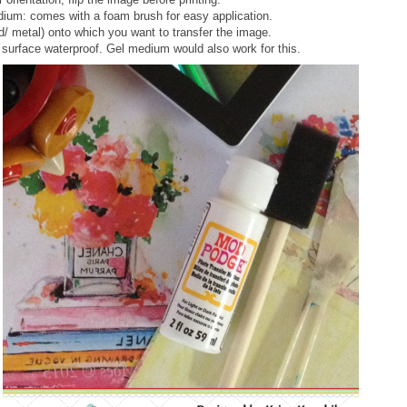
ium: comes with a foam brush for easy application.
d/ metal) onto which you want to transfer the image.
surface waterproof. Gel medium would also work for this.