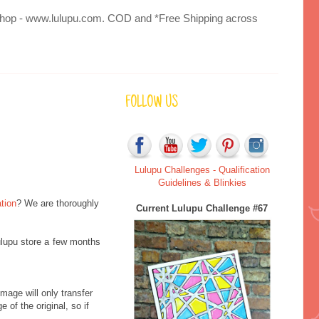
 to Shop - www.lulupu.com. COD and *Free Shipping across
FOLLOW US
Lulupu Challenges - Qualification
Guidelines & Blinkies
tion
? We are thoroughly
Current Lulupu Challenge #67
ulupu store a few months
mage will only transfer
 of the original, so if