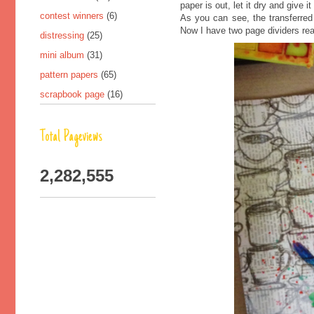
paper is out, let it dry and give 
contest winners
(6)
As you can see, the transferred 
Now I have two page dividers rea
distressing
(25)
mini album
(31)
pattern papers
(65)
scrapbook page
(16)
Total Pageviews
2,282,555