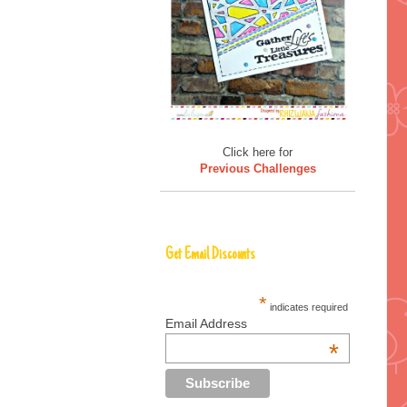
Click here for
Previous Challenges
Get Email Discounts
*
indicates required
Email Address
*