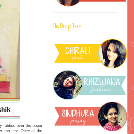
The Design Team
ly rubbed over the paper
er can tear. Once all the