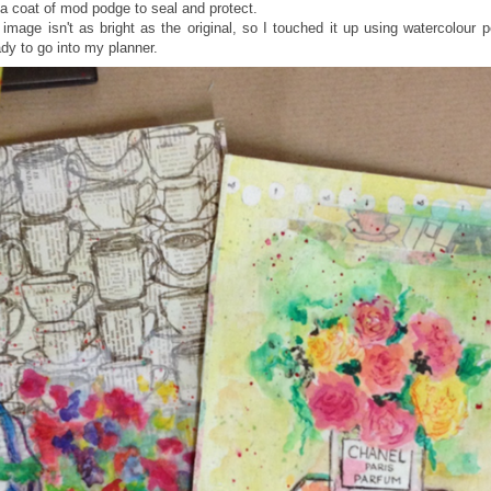
it a coat of mod podge to seal and protect.
image isn't as bright as the original, so I touched it up using watercolour 
dy to go into my planner.