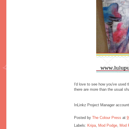
I'd love to see how you've used t
there are more than the usual sh
InLinkz Project Manager account
Posted by
The Colour Press
at
9
Labels:
Kripa
,
Mod Podge
,
Mod 