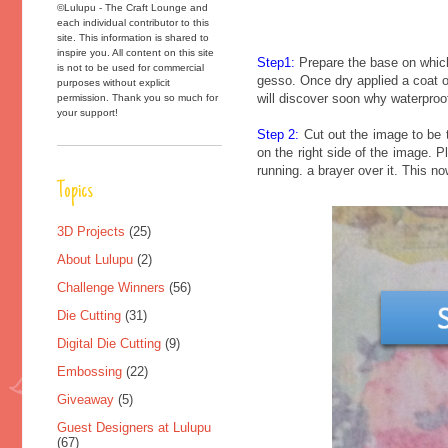
©Lulupu - The Craft Lounge and
each individual contributor to this
site. This information is shared to
inspire you. All content on this site
Step1:
Prepare the base on which 
is not to be used for commercial
gesso. Once dry applied a coat o
purposes without explicit
will discover soon why waterproof
permission. Thank you so much for
your support!
Step 2:
Cut out the image to be t
on the right side of the image. 
running. a brayer over it. This n
Topics
3D Projects
(25)
About Lulupu
(2)
Challenge Winners
(56)
Die Cutting
(31)
Digital Die Cutting
(9)
Embossing
(22)
Giveaway
(5)
Guest Designers at Lulupu
(67)