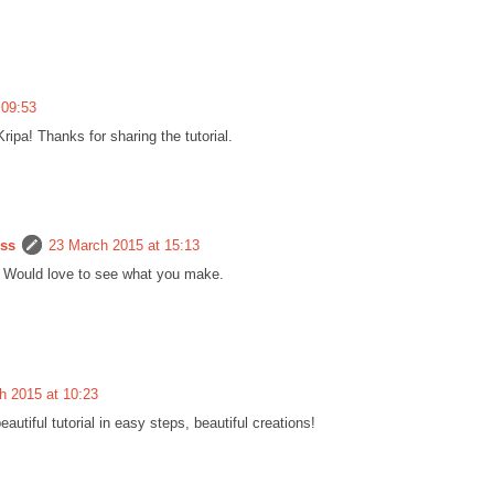
 09:53
ipa! Thanks for sharing the tutorial.
ess
23 March 2015 at 15:13
c. Would love to see what you make.
h 2015 at 10:23
autiful tutorial in easy steps, beautiful creations!