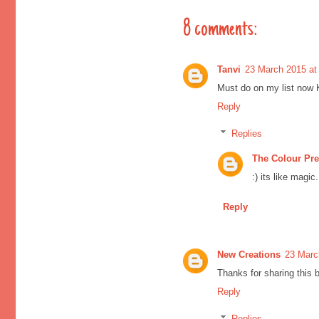
8 comments:
Tanvi
23 March 2015 at
Must do on my list now Kr
Reply
Replies
The Colour Pr
:) its like magi
Reply
New Creations
23 Marc
Thanks for sharing this be
Reply
Replies