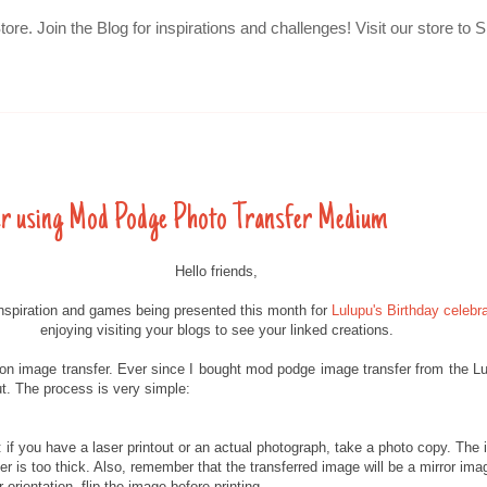
Store. Join the Blog for inspirations and challenges! Visit our store
er using Mod Podge Photo Transfer Medium
Hello friends,
inspiration and games being presented this month for
Lulupu's Birthday celebra
enjoying visiting your blogs to see your linked creations.
l on image transfer. Ever since I bought mod podge image transfer from the L
out. The process is very simple:
: if you have a laser printout or an actual photograph, take a photo copy. The i
r is too thick. Also, remember that the transferred image will be a mirror image
 orientation, flip the image before printing.