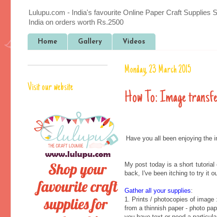
Lulupu.com - India's favourite Online Paper Craft Supplies 
India on orders worth Rs.2500
Home
Gallery
Videos
Monday, 23 March 2015
Visit our website
How To: Image transf
Have you all been enjoying the 
My post today is a short tutoria
back, I've been itching to try it 
Gather all your supplies
:
1. Prints / photocopies of image 
from a thinnish paper - photo pape
you have text or need a particular