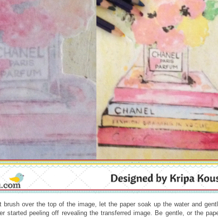
 brush over the top of the image, let the paper soak up the water and gent
er started peeling off revealing the transferred image. Be gentle, or the pap