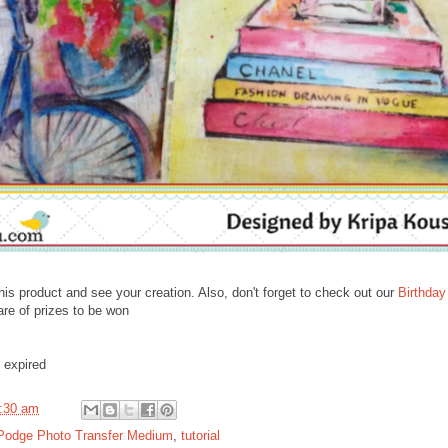
his product and see your creation. Also, don't forget to check out our
Birthday
are of prizes to be won
 expired
:30 am
Podge Photo Transfer Medium
,
tutorial