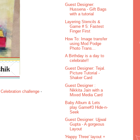
Guest Designer:
Hussena - Gift Bags
with a tutorial
Layering Stencils &
Game # 5: Fastest
Finger First
How To: Image transfer
using Mod Podge
Photo Trans...
A Birthday is a day to
celebrate!!
Guest Designer: Tejal.
Picture Tutorial -
Shaker Card
Guest Designer :
Nikkita Jain with a
 Celebration challenge
-
Mixed Media Card
Baby Album & Lets
play Game#3 Hide-n-
Seek
Guest Designer: Ujjwal
Gupta - A gorgeous
Layout
'Happy Three' layout +