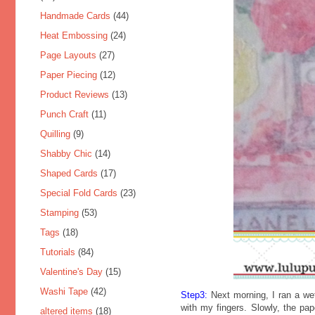
Handmade Cards
(44)
Heat Embossing
(24)
Page Layouts
(27)
Paper Piecing
(12)
Product Reviews
(13)
Punch Craft
(11)
Quilling
(9)
Shabby Chic
(14)
Shaped Cards
(17)
Special Fold Cards
(23)
Stamping
(53)
Tags
(18)
Tutorials
(84)
Valentine's Day
(15)
Washi Tape
(42)
Step3:
Next morning, I ran a wet
with my fingers. Slowly, the pap
altered items
(18)