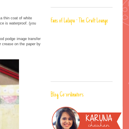
 thin coat of white
Fans of Lulupu - The Craft Lounge
ce is waterproof. (you
mod podge image transfer
r crease on the paper by
Blog Co-ordinators