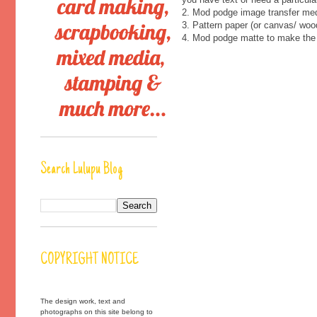
2. Mod podge image transfer med
3. Pattern paper (or canvas/ woo
4. Mod podge matte to make the 
Search Lulupu Blog
COPYRIGHT NOTICE
The design work, text and
photographs on this site belong to